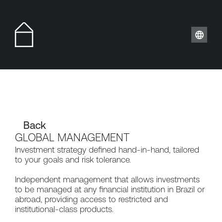
Back 
GLOBAL MANAGEMENT
Investment strategy defined hand-in-hand, tailored 
to your goals and risk tolerance.
Independent management that allows investments 
to be managed at any financial institution in Brazil or 
abroad, providing access to restricted and 
institutional-class products.