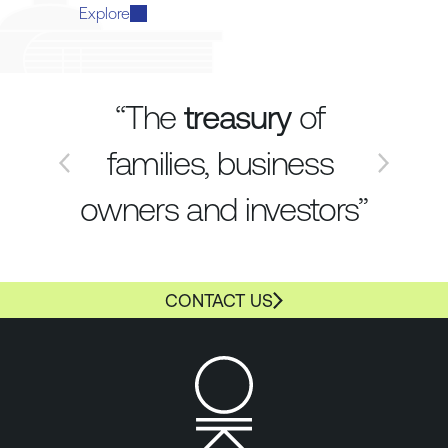
Explore
“The 
treasury
 of 
families, business 
owners and investors”
CONTACT US