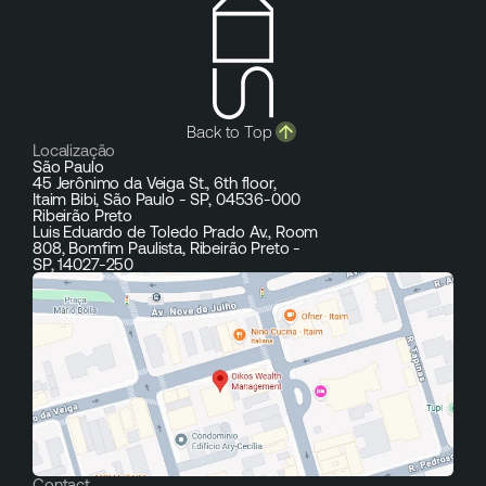
Back to Top
Localização
São Paulo
45 Jerônimo da Veiga St., 6th floor,
Itaim Bibi, São Paulo - SP, 04536-000
Ribeirão Preto
Luis Eduardo de Toledo Prado Av., Room
808, Bomfim Paulista, Ribeirão Preto -
SP, 14027-250
Contact