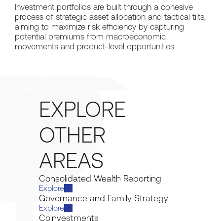
Investment portfolios are built through a cohesive 
process of strategic asset allocation and tactical tilts, 
aiming to maximize risk efficiency by capturing 
potential premiums from macroeconomic 
movements and product-level opportunities.
EXPLORE 
OTHER 
AREAS
Consolidated Wealth Reporting
Explore
Governance and Family Strategy
Explore
Coinvestments